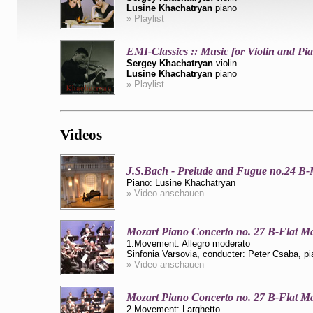
Lusine Khachatryan
piano
» Playlist
EMI-Classics :: Music for Violin and Pi
Sergey Khachatryan
violin
Lusine Khachatryan
piano
» Playlist
Videos
J.S.Bach - Prelude and Fugue no.24 B
Piano: Lusine Khachatryan
» Video anschauen
Mozart Piano Concerto no. 27 B-Flat M
1.Movement: Allegro moderato
Sinfonia Varsovia, conducter: Peter Csaba, p
» Video anschauen
Mozart Piano Concerto no. 27 B-Flat M
2.Movement: Larghetto