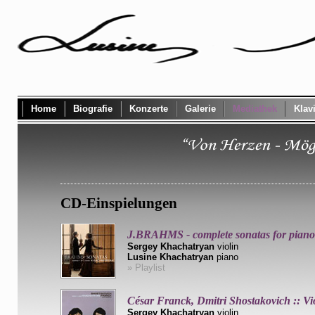
Home
Biografie
Konzerte
Galerie
Mediathek
Klav
CD-Einspielungen
J.BRAHMS - complete sonatas for piano 
Sergey Khachatryan
violin
Lusine Khachatryan
piano
» Playlist
César Franck, Dmitri Shostakovich :: Vi
Sergey Khachatryan
violin