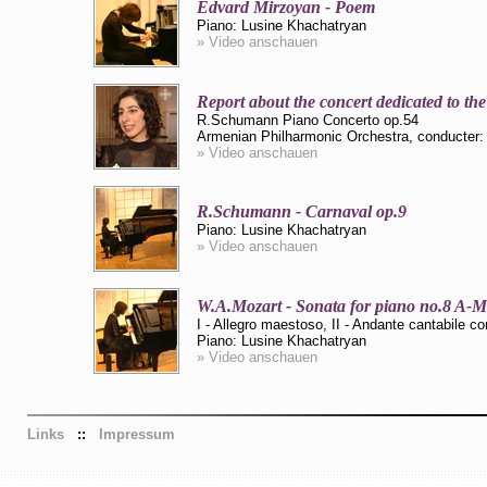
Edvard Mirzoyan - Poem
Piano: Lusine Khachatryan
» Video anschauen
Report about the concert dedicated to th
R.Schumann Piano Concerto op.54
Armenian Philharmonic Orchestra, conducter:
» Video anschauen
R.Schumann - Carnaval op.9
Piano: Lusine Khachatryan
» Video anschauen
W.A.Mozart - Sonata for piano no.8 A-
I - Allegro maestoso, II - Andante cantabile co
Piano: Lusine Khachatryan
» Video anschauen
Links
::
Impressum