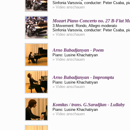
Sinfonia Varsovia, conducter: Peter Csaba, p
» Video anschauen
Mozart Piano Concerto no. 27 B-Flat M
3.Movement: Rondo, Allegro moderato
Sinfonia Varsovia, conducter: Peter Csaba, p
» Video anschauen
Arno Babadjanyan - Poem
Piano: Lusine Khachatryan
» Video anschauen
Arno Babadjanyan - Impromptu
Piano: Lusine Khachatryan
» Video anschauen
Komitas / trans. G.Saradjian - Lullaby
Piano: Lusine Khachatryan
» Video anschauen